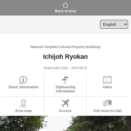
Back to area
National Tangible Cultural Property (building)
Ichijoh Ryokan
Registration Date：2016.08.01
Basic information
Sightseeing
Video
information
Area map
Access
Ask more in chat