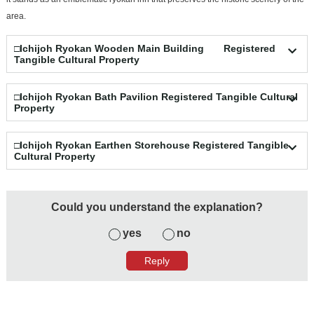
area.
□Ichijoh Ryokan Wooden Main Building Registered
Tangible Cultural Property
□Ichijoh Ryokan Bath Pavilion Registered Tangible Cultural
Property
□Ichijoh Ryokan Earthen Storehouse Registered Tangible
Cultural Property
Could you understand the explanation?
yes
no