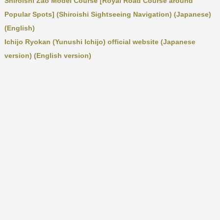
Shiroishi Zao Model Course [Royal Road Course around
Popular Spots] (Shiroishi Sightseeing Navigation) (Japanese)
(English)
Ichijo Ryokan (Yunushi Ichijo) official website (Japanese
version) (English version)