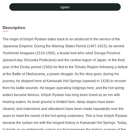
Properties. The corridor leading from the annex, where the guest
open
rooms are located, to the wooden main building, where meals are
served, is like a time tunnel. Visitors can experience the difference
Description
between modern ryokan architecture and that of the past. The new
building also has an open-air bath surrounded by a forest, where
The origin of Ichijoh Ryokan dates back to an aristocrat in the service of the
you can enjoy the seasonal scenery of green trees in spring and
Japanese Emperor. During the Warring States Period (1467-1615), he served
summer, autumn leaves in fall, and snowy landscape in winter.
Yoshimoto Imagawa (1519-1560), a feudal lord who ruled Suruga Province
(present-day Shizuoka Prefecture) and the central region of Japan. In the third
year of the Eiroku period (1560) he fled to the Tohoku Region following a defeat
at the Battle of Okehazama, a power struggle. As the story goes, during his
journey, he stopped here at Kamasaki Hot Springs (opened in 1428) to recover
from his battle wounds. He began operating lodgings here, and the hot spring
waters became famous. Ichijoh Ryokan has long been loved as an inn with
healing waters. As level ground is limited here, steep slopes have been
cleared, and extensions and alterations have been made repeatedly over the
years to meet the needs of the hot spring customers. This is how Ichijoh Ryokan
became the ryokan inn with the longest history in Kamasaki Hot Springs. Today,
it stands as an emblematic ryokan inn that preserves the historic scenery of the