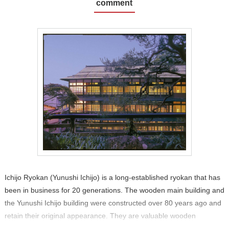
comment
Ichijo Ryokan (Yunushi Ichijo) is a long-established ryokan that has
been in business for 20 generations. The wooden main building and
the Yunushi Ichijo building were constructed over 80 years ago and
retain their original appearance. They are valuable wooden
structures and are designated as National Tangible Cultural