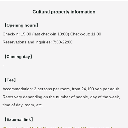
Cultural property information
【Opening hours】
Check-in: 15:00 (last check-in 19:00) Check-out: 11:00
Reservations and inquiries: 7:30-22:00
【Closing day】
-
【Fee】
Accommodation: 2 persons per room, from 24,100 yen per adult
Rates vary depending on the number of people, day of the week,
time of day, room, etc.
【External link】