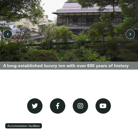
A long-established luxury inn with over 600 years of history
Accomodation facilities